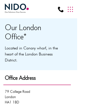
Our London
Office*
Located in Canary wharf, in the
heart of the London Business
District.
Office Address
79 College Road
London
HA1 1BD