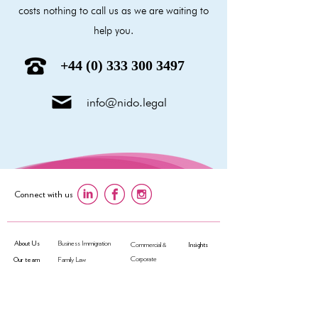
costs nothing to call us as we are waiting to
help you.
+44 (0) 333 300 3497
info@nido.legal
Connect with us
About Us
Business Immigration
Insights
Commercial &
Our team
Corporate
Family Law
Contact Us