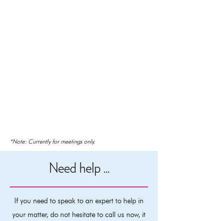
*Note: Currently for meetings only.
Need help ...
If you need to speak to an expert to help in
your matter, do not hesitate to call us now, it