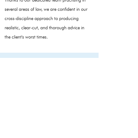
Thanks to our dedicated team practising in
several areas of law, we are confident in our
cross-discipline approach to producing
realistic, clear-cut, and thorough advice in
the client's worst times.
Start your case
Contact us now for help in your matter. We
would be happy to help and eager to listen to
how we can help you.
+44 (0) 333 300 3497
info@nido.legal