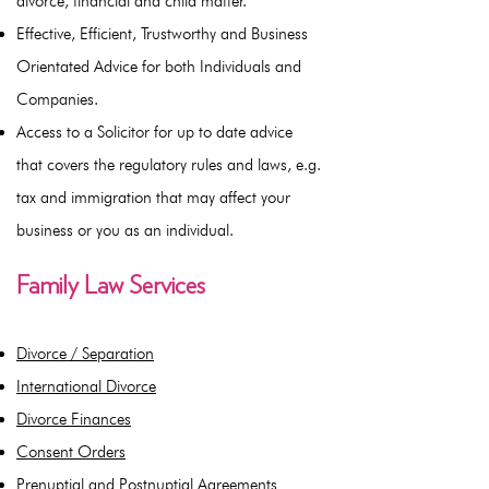
divorce, financial and child matter.
Effective, Efficient, Trustworthy and Business
Orientated Advice for both Individuals and
Companies.
Access to a Solicitor for up to date advice
that covers the regulatory rules and laws, e.g.
tax and immigration that may affect your
business or you as an individual.
Family Law Services
Divorce / Separation
International Divorce
Divorce Finances
Consent Orders
Prenuptial and Postnuptial Agreements