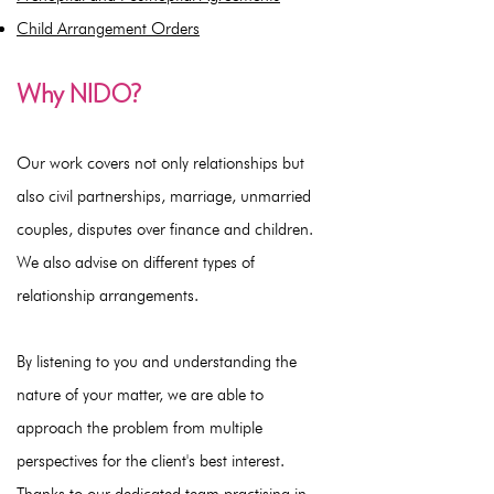
Child Arrangement Orders
Why NIDO?
Our work covers not only relationships but
also civil partnerships, marriage, unmarried
couples, disputes over finance and children.
We also advise on different types of
relationship arrangements.
By listening to you and understanding the
nature of your matter, we are able to
approach the problem from multiple
perspectives for the client's best interest.