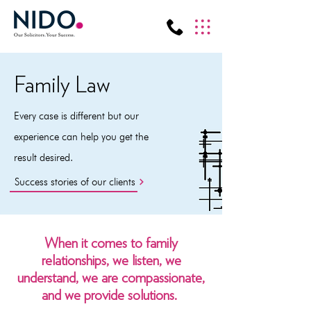
Family Law
Every case is different but our
experience can help you get the
result desired.
Success stories of our clients
When it comes to family
relationships, we listen, we
understand, we are compassionate,
and we provide solutions.