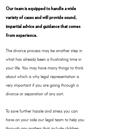
Our team is equipped to handle a wide
variety of cases and will provide sound,
impartial advice and guidance that comes
from experience.
The divorce process may be another step in
what has already been a frustrating time in
your life. You may have many things to think
about which is why legal representation is
very important if you are going through a
divorce or separation of any sort.
To save further hassle and stress you can
have on your side our legal team to help you
through any matters that include children,