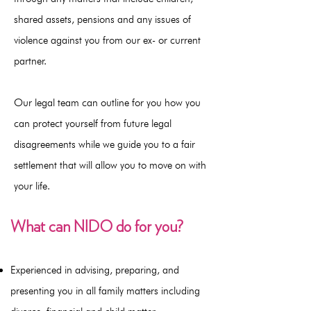
shared assets, pensions and any issues of
violence against you from our ex- or current
partner.
Our legal team can outline for you how you
can protect yourself from future legal
disagreements while we guide you to a fair
settlement that will allow you to move on with
your life.
What can NIDO do for you?
Experienced in advising, preparing, and
presenting you in all family matters including