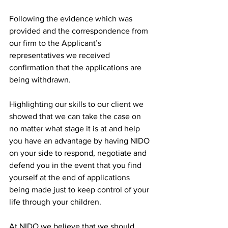
Following the evidence which was 
provided and the correspondence from 
our firm to the Applicant’s 
representatives we received 
confirmation that the applications are 
being withdrawn. 
Highlighting our skills to our client we 
showed that we can take the case on 
no matter what stage it is at and help 
you have an advantage by having NIDO 
on your side to respond, negotiate and 
defend you in the event that you find 
yourself at the end of applications 
being made just to keep control of your 
life through your children. 
At NIDO we believe that we should 