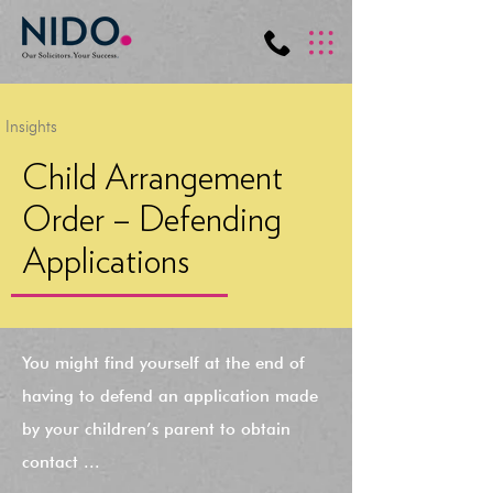
Insights
Child Arrangement
Order – Defending
Applications
You might find yourself at the end of
having to defend an application made
by your children’s parent to obtain
contact ...