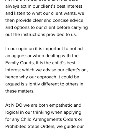
always act in our client’s best interest 
and listen to what our client wants, we 
then provide clear and concise advice 
and options to our client before carrying 
out the instructions provided to us. 
In our opinion it is important to not act 
an aggressor when dealing with the 
Family Courts, it is the child’s best 
interest which we advise our client’s on, 
hence why our approach it could be 
argued is slightly different to others in 
these matters. 
At NIDO we are both empathetic and 
logical in our thinking when applying 
for any Child Arrangements Orders or 
Prohibited Steps Orders, we guide our 