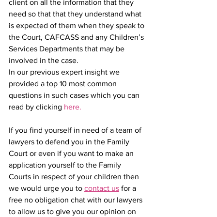
client on all the information that they 
need so that that they understand what 
is expected of them when they speak to 
the Court, CAFCASS and any Children’s 
Services Departments that may be 
involved in the case. 
In our previous expert insight we 
provided a top 10 most common 
questions in such cases which you can 
read by clicking 
here.
If you find yourself in need of a team of 
lawyers to defend you in the Family 
Court or even if you want to make an 
application yourself to the Family 
Courts in respect of your children then 
we would urge you to 
contact us
 for a 
free no obligation chat with our lawyers 
to allow us to give you our opinion on 