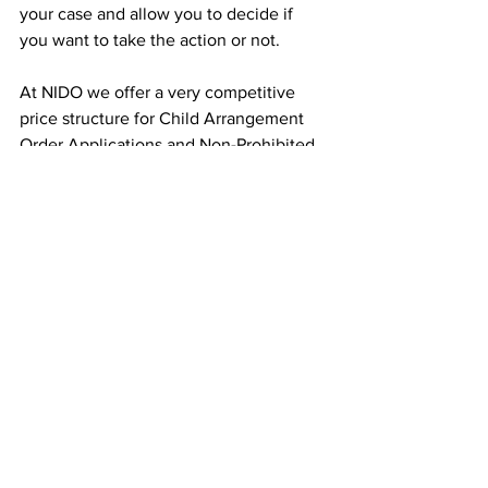
your case and allow you to decide if 
you want to take the action or not. 
At NIDO we offer a very competitive 
price structure for Child Arrangement 
Order Applications and Non-Prohibited 
Steps Order Applications to make this 
less painful and expensive for you at a 
time when you would probably want to 
not have an ex-partner trying to dictate 
what role you can play in your child(ren) 
life.
family law
Success story