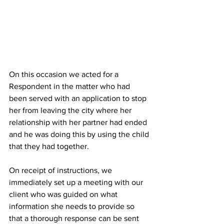
On this occasion we acted for a 
Respondent in the matter who had 
been served with an application to stop 
her from leaving the city where her 
relationship with her partner had ended 
and he was doing this by using the child 
that they had together.
On receipt of instructions, we 
immediately set up a meeting with our 
client who was guided on what 
information she needs to provide so 
that a thorough response can be sent 