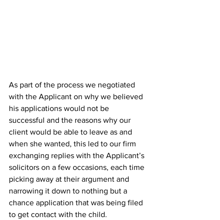
As part of the process we negotiated 
with the Applicant on why we believed 
his applications would not be 
successful and the reasons why our 
client would be able to leave as and 
when she wanted, this led to our firm 
exchanging replies with the Applicant’s 
solicitors on a few occasions, each time 
picking away at their argument and 
narrowing it down to nothing but a 
chance application that was being filed 
to get contact with the child. 