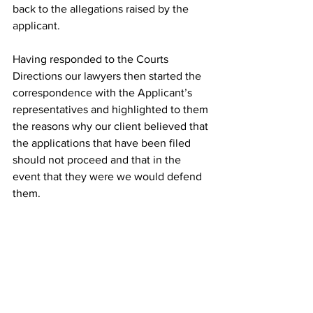
back to the allegations raised by the 
applicant. 
Having responded to the Courts 
Directions our lawyers then started the 
correspondence with the Applicant’s 
representatives and highlighted to them 
the reasons why our client believed that 
the applications that have been filed 
should not proceed and that in the 
event that they were we would defend 
them. 