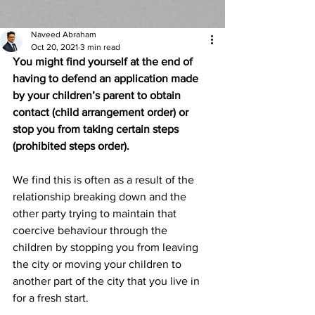
Naveed Abraham
Oct 20, 2021
3 min read
You might find yourself at the end of 
having to defend an application made 
by your children’s parent to obtain 
contact (child arrangement order) or 
stop you from taking certain steps 
(prohibited steps order). 
We find this is often as a result of the 
relationship breaking down and the 
other party trying to maintain that 
coercive behaviour through the 
children by stopping you from leaving 
the city or moving your children to 
another part of the city that you live in 
for a fresh start. 