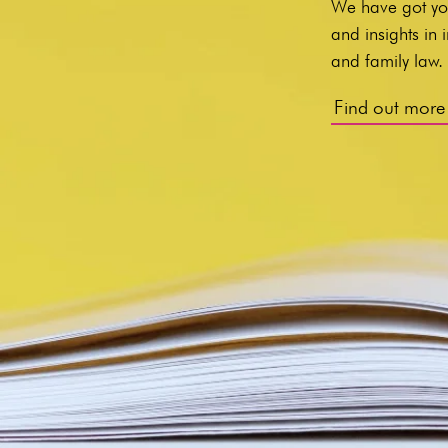
We have got yo
and insights in
and family law
Find out more