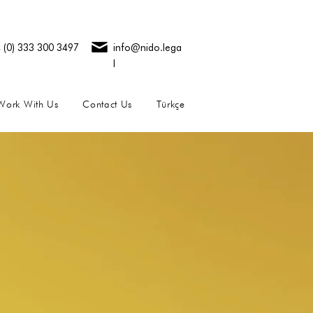
 (0) 333 300 3497
info@nido.lega
l
Work With Us
Contact Us
Türkçe