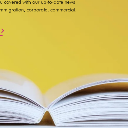
u covered with our up-to-date news
 immigration, corporate, commercial,
.