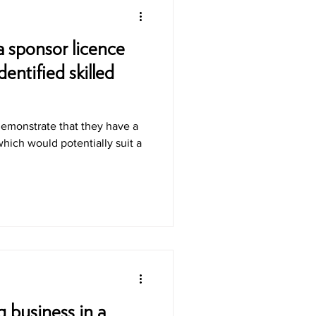
a sponsor licence
entified skilled
demonstrate that they have a
hich would potentially suit a
 business in a