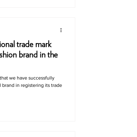
ional trade mark
ashion brand in the
that we have successfully
l brand in registering its trade