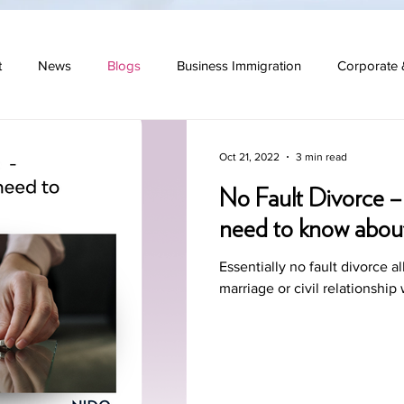
t
News
Blogs
Business Immigration
Corporate 
 Law
Oct 21, 2022
3 min read
No Fault Divorce –
need to know abou
Essentially no fault divorce a
marriage or civil relationship