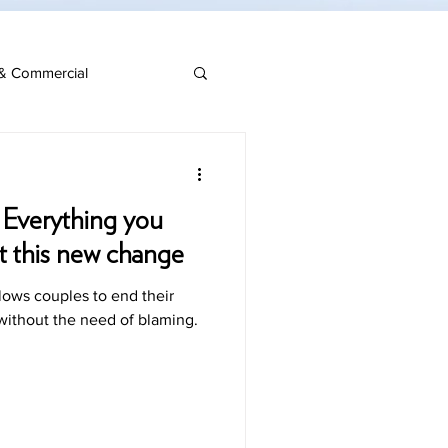
& Commercial
 Everything you
t this new change
llows couples to end their
 without the need of blaming.