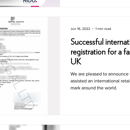
Jun 16, 2022
1 min read
Successful internat
registration for a f
UK
We are pleased to announce 
assisted an international retai
mark around the world.