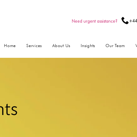
+44
Need urgent assistance?
Home
Services
About Us
Insights
Our Team
hts