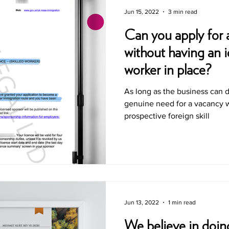
Jun 15, 2022
3 min read
Can you apply for 
without having an id
worker in place?
As long as the business can 
genuine need for a vacancy w
prospective foreign skill
Jun 13, 2022
1 min read
We believe in doing