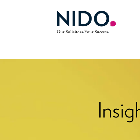
Insig