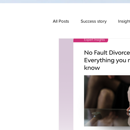
All Posts
Success story
Insigh
Family & Divorce
Regulatory