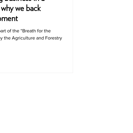
s why we back
opment
part of the “Breath for the
 the Agriculture and Forestry