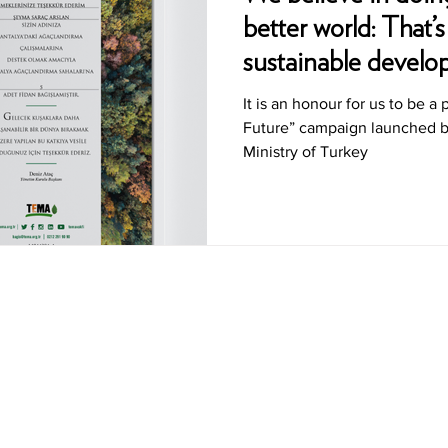
better world: That’
sustainable devel
It is an honour for us to be a 
Future” campaign launched by
Ministry of Turkey