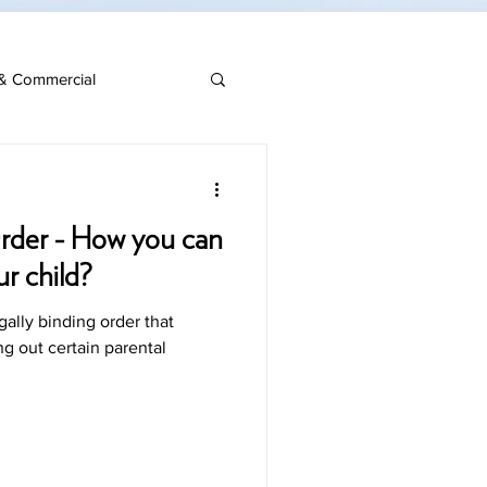
& Commercial
rder - How you can
ur child?
gally binding order that
ng out certain parental