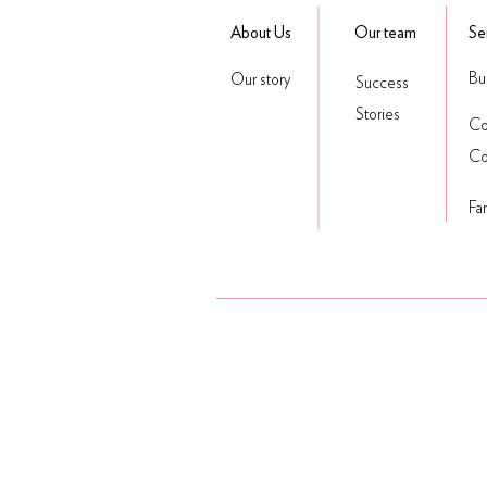
About Us
Our team
Se
Bu
Our story
Success
Stories
Co
Co
Fa