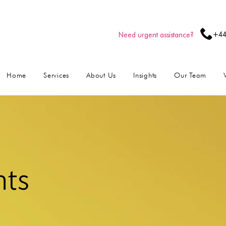
+44
Need urgent assistance?
Home
Services
About Us
Insights
Our Team
hts