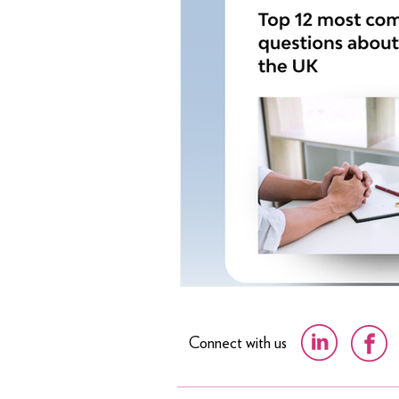
Connect with us