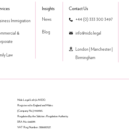
rvices
Insights
Contact Us
News
+44 (0) 333 300 3497
siness Immigration
Blog
mmercial &
​info@nido.legal
rporate
London
|
Manchester
|
mily Law
Birmingham
Nido Legal Ltd t/a NIDO.
Registered in England and Wales
(Company No:) 11161965.
Regulated by the Solicitors Regulation Authority.
SRA No: 646099.
VAT Reg Number: 308600527.