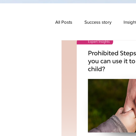
All Posts
Success story
Insigh
Family & Divorce
Regulatory