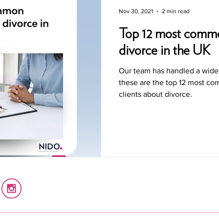
Nov 30, 2021
2 min read
Top 12 most commo
divorce in the UK
Our team has handled a wide 
these are the top 12 most c
clients about divorce.