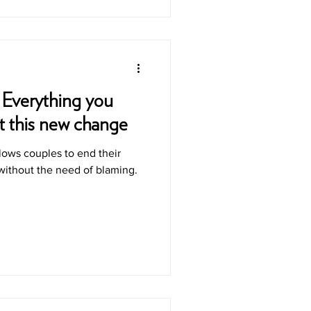
 Everything you
t this new change
llows couples to end their
 without the need of blaming.