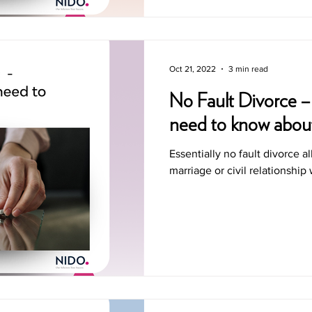
Oct 21, 2022
3 min read
No Fault Divorce –
need to know abou
Essentially no fault divorce a
marriage or civil relationship