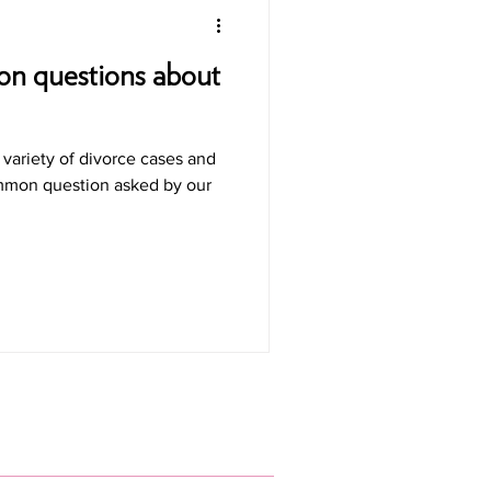
n questions about
variety of divorce cases and
ommon question asked by our