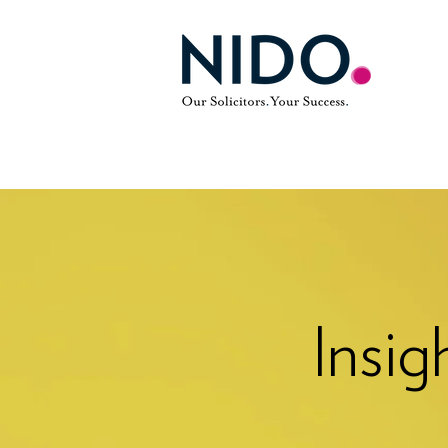
Insig