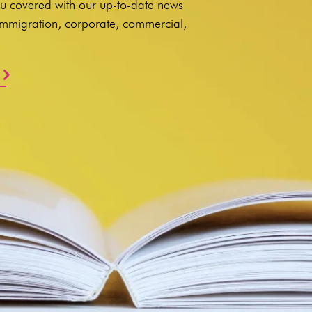
u covered with our up-to-date news
 immigration, corporate, commercial,
.