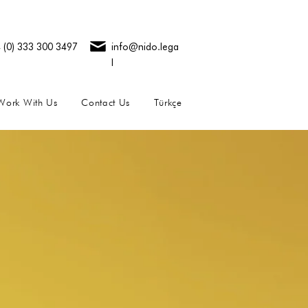
 (0) 333 300 3497
info@nido.lega
l
Work With Us
Contact Us
Türkçe