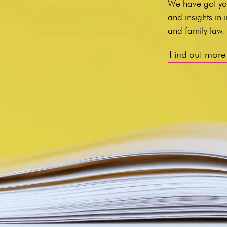
We have got yo
and insights in
and family law
Find out more