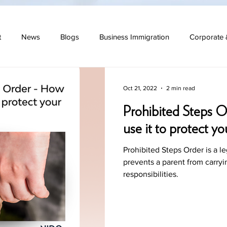
t
News
Blogs
Business Immigration
Corporate 
 Law
Oct 21, 2022
2 min read
Prohibited Steps O
use it to protect yo
Prohibited Steps Order is a le
prevents a parent from carryi
responsibilities.