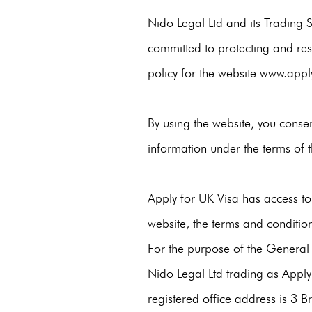
Nido Legal Ltd and its Trading 
committed to protecting and resp
policy for the website
www.apply
By using the website, you consen
information under the terms of th
Apply for UK Visa has access to
website, the terms and conditio
For the purpose of the General
Nido Legal Ltd trading as Apply 
registered office address is 3 