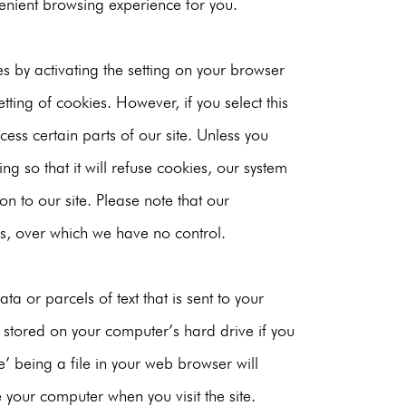
nient browsing experience for you.
s by activating the setting on your browser
tting of cookies. However, if you select this
ess certain parts of our site. Unless you
ng so that it will refuse cookies, our system
on to our site. Please note that our
s, over which we have no control.
a or parcels of text that is sent to your
stored on your computer’s hard drive if you
’ being a file in your web browser will
 your computer when you visit the site.