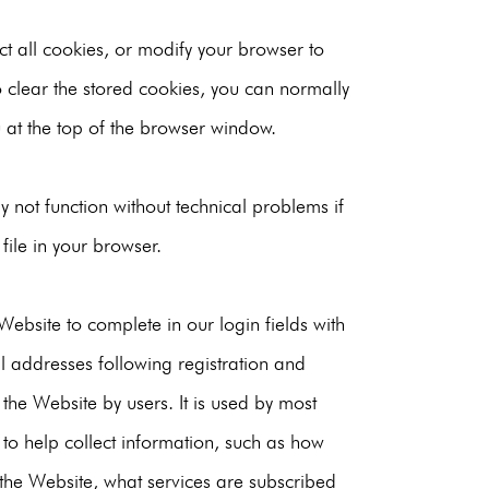
ct all cookies, or modify your browser to
o clear the stored cookies, you can normally
at the top of the browser window.
 not function without technical problems if
file in your browser.
ebsite to complete in our login fields with
il addresses following registration and
 the Website by users. It is used by most
 to help collect information, such as how
 the Website, what services are subscribed