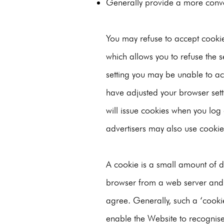
Generally provide a more conve
You may refuse to accept cookie
which allows you to refuse the se
setting you may be unable to acc
have adjusted your browser setti
will issue cookies when you log 
advertisers may also use cookie
A cookie is a small amount of dat
browser from a web server and 
agree. Generally, such a ‘cookie
enable the Website to recognise