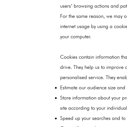
users’ browsing actions and patt
For the same reason, we may ob
internet usage by using a cookie
your computer.
Cookies contain information tha
drive. They help us to improve o
personalised service. They enab
Estimate our audience size and 
Store information about your pr
site according to your individual
Speed up your searches and to r