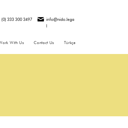
 (0) 333 300 3497
info@nido.lega
l
Work With Us
Contact Us
Türkçe