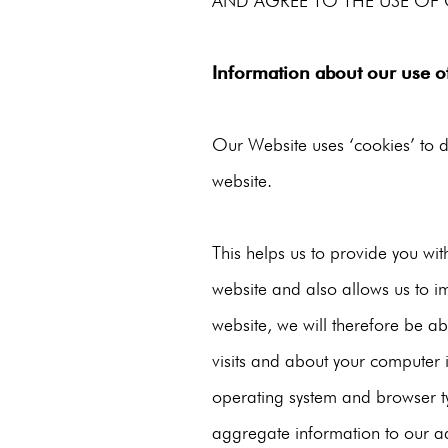
AND AGREE TO THE USE OF 
Information about our use o
Our Website uses ‘cookies’ to d
website.
This helps us to provide you w
website and also allows us to i
website, we will therefore be a
visits and about your computer 
operating system and browser ty
aggregate information to our adv