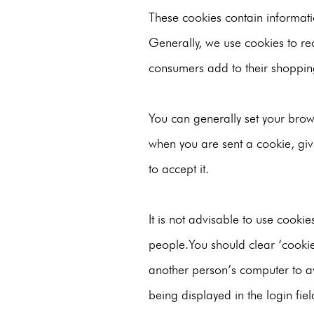
These cookies contain informat
Generally, we use cookies to re
consumers add to their shoppin
You can generally set your brows
when you are sent a cookie, giv
to accept it.
It is not advisable to use cooki
people.You should clear ‘cooki
another person’s computer to av
being displayed in the login fie