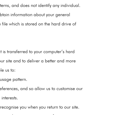
erns, and does not identify any individual.
tain information about your general
 file which is stored on the hard drive of
t is transferred to your computer’s hard
ur site and to deliver a better and more
le us to:
usage pattern.
eferences, and so allow us to customise our
 interests.
ecognise you when you return to our site.