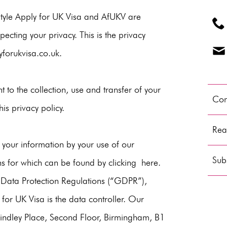
Style Apply for UK Visa and AfUKV are
ecting your privacy. This is the privacy
forukvisa.co.uk
.
t to the collection, use and transfer of your
Con
is privacy policy.
Read
 your information by your use of our
Subs
ns for which can be found by clicking
here
.
 Data Protection Regulations (“GDPR”),
for UK Visa is the data controller. Our
Brindley Place, Second Floor, Birmingham, B1