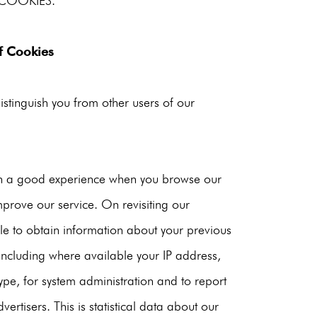
COOKIES.
f Cookies
istinguish you from other users of our
ith a good experience when you browse our
mprove our service. On revisiting our
ble to obtain information about your previous
including where available your IP address,
pe, for system administration and to report
ertisers. This is statistical data about our