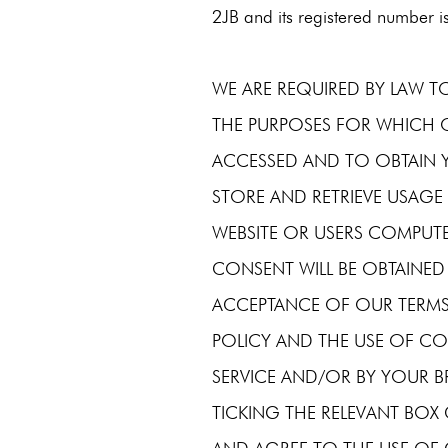
2JB and its registered number 
WE ARE REQUIRED BY LAW 
THE PURPOSES FOR WHICH 
ACCESSED AND TO OBTAIN 
STORE AND RETRIEVE USAGE
WEBSITE OR USERS COMPUTE
CONSENT WILL BE OBTAINED
ACCEPTANCE OF OUR TERMS
POLICY AND THE USE OF CO
SERVICE AND/OR BY YOUR 
TICKING THE RELEVANT BO