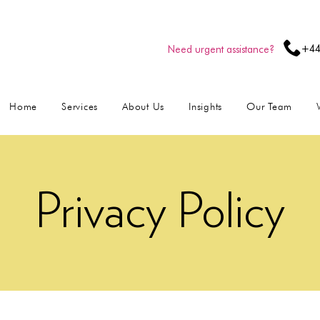
+44
Need urgent assistance?
Home
Services
About Us
Insights
Our Team
Privacy Policy