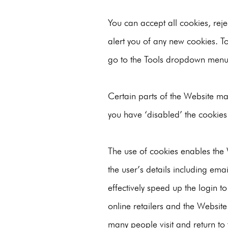
You can accept all cookies, reje
alert you of any new cookies. T
go to the Tools dropdown menu 
Certain parts of the Website may
you have ‘disabled’ the cookies 
The use of cookies enables the W
the user’s details including ema
effectively speed up the login to
online retailers and the Website
many people visit and return to