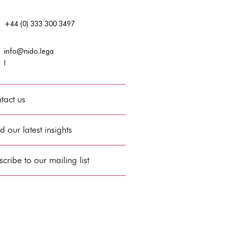
+44 (0) 333 300 3497
info@nido.lega
l
tact us
 our latest insights
cribe to our mailing list