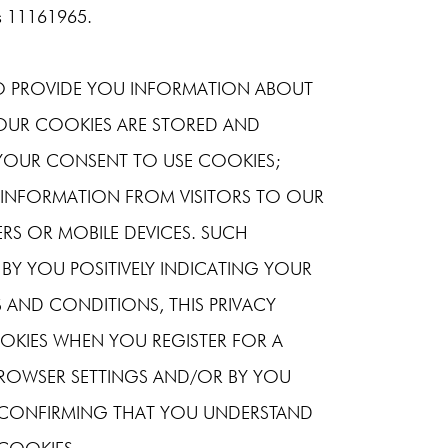
is 11161965.
TO PROVIDE YOU INFORMATION ABOUT
OUR COOKIES ARE STORED AND
YOUR CONSENT TO USE COOKIES;
 INFORMATION FROM VISITORS TO OUR
RS OR MOBILE DEVICES. SUCH
 BY YOU POSITIVELY INDICATING YOUR
 AND CONDITIONS, THIS PRIVACY
OKIES WHEN YOU REGISTER FOR A
BROWSER SETTINGS AND/OR BY YOU
X CONFIRMING THAT YOU UNDERSTAND