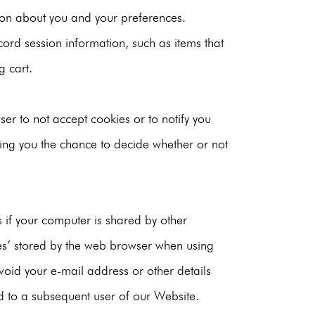
ion about you and your preferences.
cord session information, such as items that
g cart.
er to not accept cookies or to notify you
ing you the chance to decide whether or not
es if your computer is shared by other
es’ stored by the web browser when using
oid your e-mail address or other details
ld to a subsequent user of our Website.