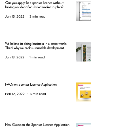
Can you apply for a sponsor licence without
having an identified skilled worker in place?
Jun 15, 2022
3 min read
We believe in doing business in a better world:
That’s why we back sustainable development
Jun 13, 2022
1 min read
FAQs on Sponsor Licence Application
Feb 12, 2022
6 min read
New Guide on the Sponsor Licence Application