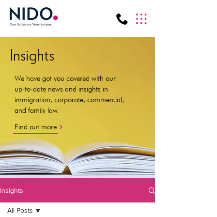
Insights
We have got you covered with our
up-to-date news and insights in
immigration, corporate, commercial,
and family law.
Find out more
Insights
All Posts