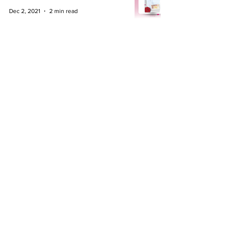
Dec 2, 2021
2 min read
Connect with us
About Us
Business Immigration
Insights
Commercial &
Our team
Corporate
Family Law
Contact Us
+44 (0) 333 300 3497
​info@nido.legal
London
|
Manchester
|
Birmingham