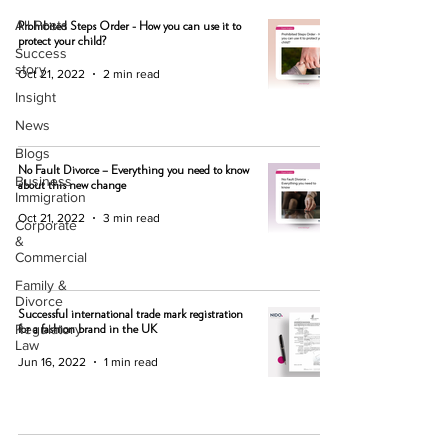
All Posts
Prohibited Steps Order - How you can use it to
protect your child?
Success
story
Oct 21, 2022
2 min read
Insight
News
Blogs
No Fault Divorce – Everything you need to know
Business
about this new change
Immigration
Oct 21, 2022
3 min read
Corporate
&
Commercial
Family &
Divorce
Successful international trade mark registration
Regulatory
for a fashion brand in the UK
Law
Jun 16, 2022
1 min read