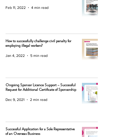
Feb 11, 2022
4 min read
How to successfully challenge civil penalty for
employing illegal workers?
Jan 4, 2022
5 min read
Ongoing Sponsor Licence Support – Successful
Request for Additional Certificate of Sponsorship
Dec 9, 2021
2 min read
Successful Application for a Sole Representative
of an Overseas Business