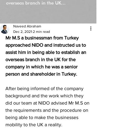
overseas branch in the UK...
Naveed Abraham
Dec 2, 2021
2 min read
Mr M.S a businessman from Turkey 
approached NIDO and instructed us to 
assist him in being able to establish an 
overseas branch in the UK for the 
company in which he was a senior 
person and shareholder in Turkey. 
After being informed of the company 
background and the work which they 
did our team at NIDO advised Mr M.S on 
the requirements and the procedure on 
being able to make the businesses 
mobility to the UK a reality. 