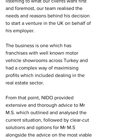
listening to what our clients want first 
and foremost, our team realised the 
needs and reasons behind his decision 
to start a venture in the UK on behalf of 
his employer. 
The business is one which has 
franchises with well known motor 
vehicle showrooms across Turkey and 
had a complex way of maximising 
profits which included dealing in the 
real estate sector. 
From that point, NIDO provided 
extensive and thorough advice to Mr 
M.S. which outlined and analysed the 
current situation, followed by clear-cut 
solutions and options for Mr M.S 
alongside the advice on the most viable 