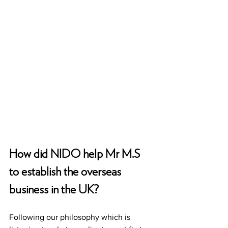
How did NIDO help Mr M.S 
to establish the overseas 
business in the UK?
Following our philosophy which is 