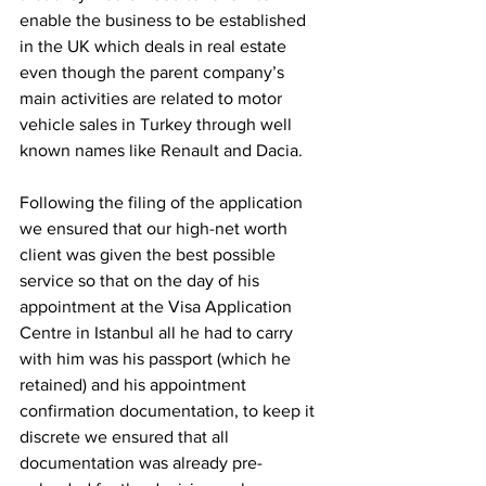
enable the business to be established 
in the UK which deals in real estate 
even though the parent company’s 
main activities are related to motor 
vehicle sales in Turkey through well 
known names like Renault and Dacia. 
Following the filing of the application 
we ensured that our high-net worth 
client was given the best possible 
service so that on the day of his 
appointment at the Visa Application 
Centre in Istanbul all he had to carry 
with him was his passport (which he 
retained) and his appointment 
confirmation documentation, to keep it 
discrete we ensured that all 
documentation was already pre-