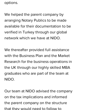
options. 
We helped the parent company by 
arranging Notary Publics to be made 
available for their documentation to be 
verified in Turkey through our global 
network which we have at NIDO. 
We thereafter provided full assistance 
with the Business Plan and the Market 
Research for the business operations in 
the UK through our highly skilled MBA 
graduates who are part of the team at 
NIDO. 
Our team at NIDO advised the company 
on the tax implications and informed 
the parent company on the structure 
that they would need to follow to 