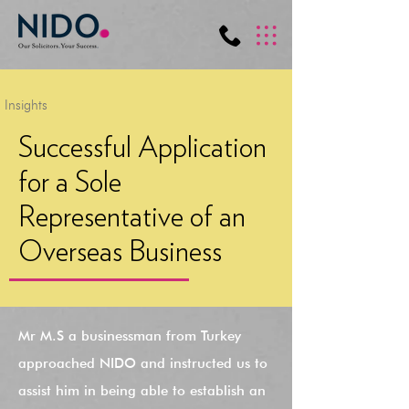
Insights
Successful Application
for a Sole
Representative of an
Overseas Business
Mr M.S a businessman from Turkey
approached NIDO and instructed us to
assist him in being able to establish an