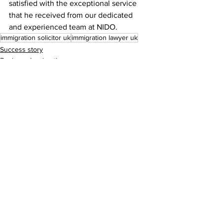
satisfied with the exceptional service 
that he received from our dedicated 
and experienced team at NIDO. 
immigration solicitor uk
immigration lawyer uk
Success story
Business Immigration
Comments
Write a comment...
Need help ...