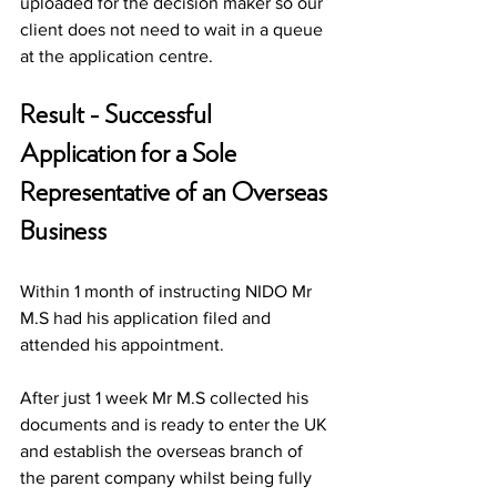
uploaded for the decision maker so our 
client does not need to wait in a queue 
at the application centre. 
Result - Successful 
Application for a Sole 
Representative of an Overseas 
Business
Within 1 month of instructing NIDO Mr 
M.S had his application filed and 
attended his appointment. 
After just 1 week Mr M.S collected his 
documents and is ready to enter the UK 
and establish the overseas branch of 
the parent company whilst being fully 