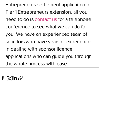
Entrepreneurs settlement applicaiton or 
Tier 1 Entrepreneurs extension, all you 
need to do is 
contact us
 for a telephone 
conference to see what we can do for 
you. We have an experienced team of 
solicitors who have years of experience 
in dealing with sponsor licence 
applications who can guide you through 
the whole process with ease. 
Comments
Write a comment...