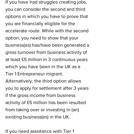
If you have had struggles creating jobs, 
you can consider the second and third 
options in which you have to prove that 
you are financially eligible for the 
accelerate route. While with the second 
option, you need to show that your 
business(es) has/have been generated a 
gross turnover from business activity of 
at least £5 million in 3 continuous years 
which you have been in the UK as a 
Tier 1 Entrepreneur migrant. 
Alternatively, the third option allows 
you to apply for settlement after 3 years 
if the gross income from business 
activity of £5 million has been resulted 
from taking over or investing in (an) 
existing business(es) in the UK. 
If you need assistance with Tier 1 