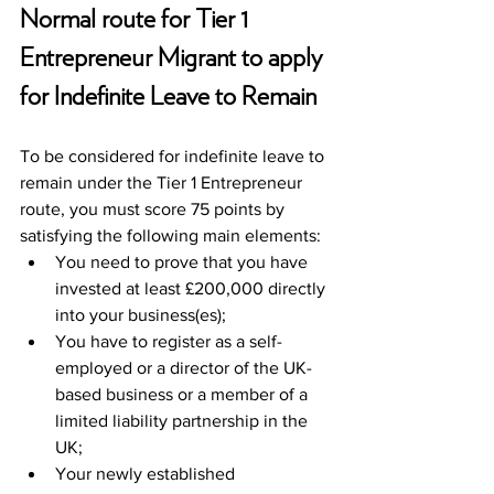
Normal route for Tier 1 
Entrepreneur Migrant to apply 
for Indefinite Leave to Remain
To be considered for indefinite leave to 
remain under the Tier 1 Entrepreneur 
route, you must score 75 points by 
satisfying the following main elements:
You need to prove that you have 
invested at least £200,000 directly 
into your business(es);
You have to register as a self-
employed or a director of the UK-
based business or a member of a 
limited liability partnership in the 
UK;
Your newly established 