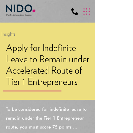
Insights
Apply for Indefinite
Leave to Remain under
Accelerated Route of
Tier 1 Entrepreneurs
To be considered for indefinite leave to
remain under the Tier 1 Entrepreneur
route, you must score 75 points ...