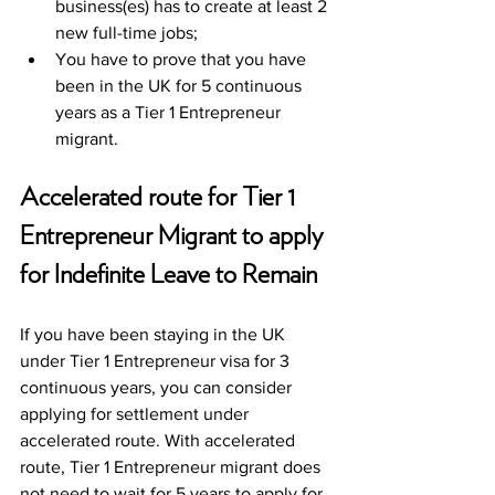
business(es) has to create at least 2 
new full-time jobs;
You have to prove that you have 
been in the UK for 5 continuous 
years as a Tier 1 Entrepreneur 
migrant. 
Accelerated route for Tier 1 
Entrepreneur Migrant to apply 
for Indefinite Leave to Remain
If you have been staying in the UK 
under Tier 1 Entrepreneur visa for 3 
continuous years, you can consider 
applying for settlement under 
accelerated route. With accelerated 
route, Tier 1 Entrepreneur migrant does 
not need to wait for 5 years to apply for 