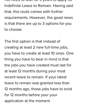
Indefinite Leave to Remain. Having said 
that, this route comes with further 
requirements. However, the good news 
is that there are up to 3 options for you 
to choose. 
The first option is that instead of 
creating at least 2 new full-time jobs, 
you have to create at least 10 ones. One 
thing you have to bear in mind is that 
the jobs you have created must last for 
at least 12 months during your most 
recent leave to remain. If your latest 
leave to remain was granted less than 
12 months ago, those jobs have to exist 
for 12 months before your your 
application at the moment.