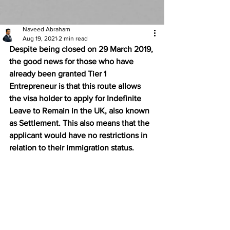
Naveed Abraham
Aug 19, 2021
2 min read
Despite being closed on 29 March 2019, 
the good news for those who have 
already been granted Tier 1 
Entrepreneur is that this route allows 
the visa holder to apply for Indefinite 
Leave to Remain in the UK, also known 
as Settlement. This also means that the 
applicant would have no restrictions in 
relation to their immigration status. 