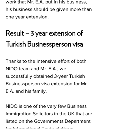
work that Mr. E.A. put in his business, 
his business should be given more than 
one year extension. 
Result – 3 year extension of 
Turkish Businessperson visa
Thanks to the intensive effort of both 
NIDO team and Mr. E.A., we 
successfully obtained 3-year Turkish 
Businessperson visa extension for Mr. 
E.A. and his family. 
NIDO is one of the very few Business 
Immigration Solicitors in the UK that are 
listed on the Governments Department 
for International Trade platform 
whereby businesses from around the 