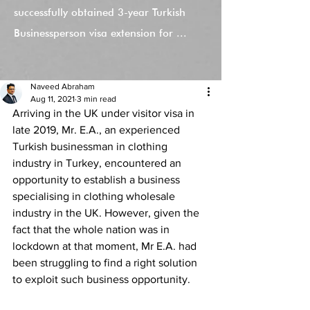
successfully obtained 3-year Turkish
Businessperson visa extension for ...
Naveed Abraham
Aug 11, 2021
3 min read
Arriving in the UK under visitor visa in 
late 2019, Mr. E.A., an experienced 
Turkish businessman in clothing 
industry in Turkey, encountered an 
opportunity to establish a business 
specialising in clothing wholesale 
industry in the UK. However, given the 
fact that the whole nation was in 
lockdown at that moment, Mr E.A. had 
been struggling to find a right solution 
to exploit such business opportunity. 