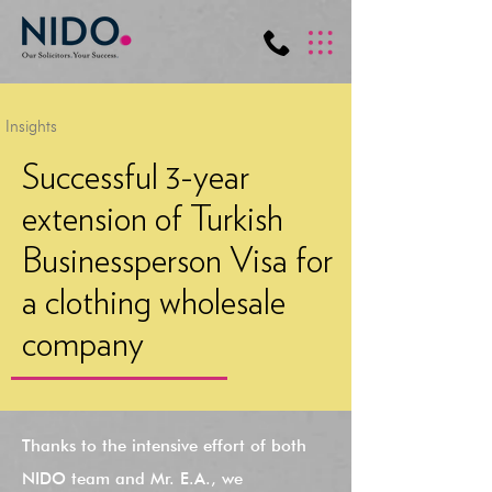
Insights
Successful 3-year
extension of Turkish
Businessperson Visa for
a clothing wholesale
company
Thanks to the intensive effort of both
NIDO team and Mr. E.A., we