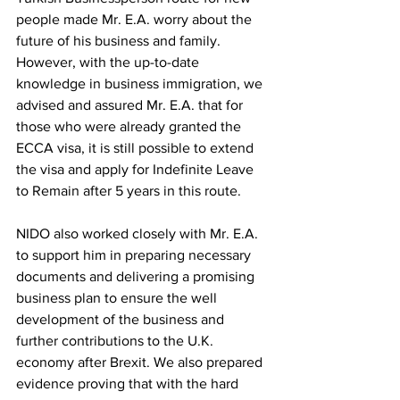
people made Mr. E.A. worry about the 
future of his business and family. 
However, with the up-to-date 
knowledge in business immigration, we 
advised and assured Mr. E.A. that for 
those who were already granted the 
ECCA visa, it is still possible to extend 
the visa and apply for Indefinite Leave 
to Remain after 5 years in this route. 
NIDO also worked closely with Mr. E.A. 
to support him in preparing necessary 
documents and delivering a promising 
business plan to ensure the well 
development of the business and 
further contributions to the U.K. 
economy after Brexit. We also prepared 
evidence proving that with the hard 