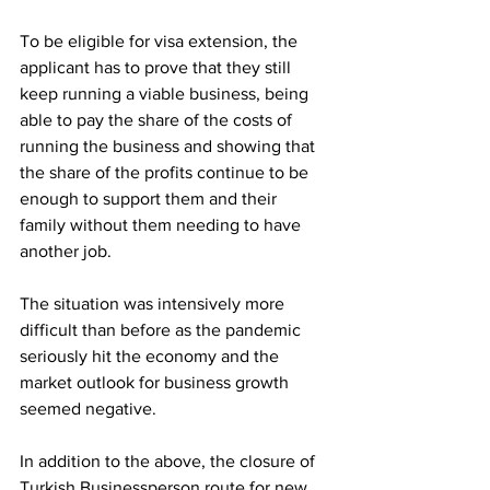
To be eligible for visa extension, the 
applicant has to prove that they still 
keep running a viable business, being 
able to pay the share of the costs of 
running the business and showing that 
the share of the profits continue to be 
enough to support them and their 
family without them needing to have 
another job. 
The situation was intensively more 
difficult than before as the pandemic 
seriously hit the economy and the 
market outlook for business growth 
seemed negative. 
In addition to the above, the closure of 
Turkish Businessperson route for new 