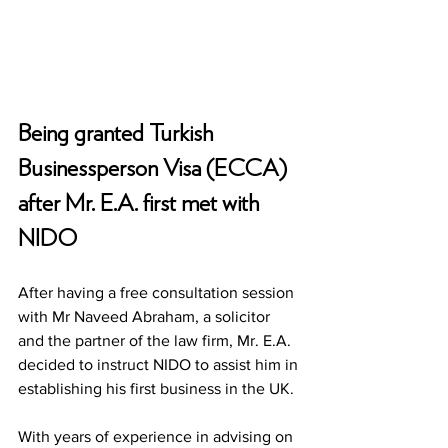
Being granted Turkish 
Businessperson Visa (ECCA) 
after Mr. E.A. first met with 
NIDO
After having a free consultation session 
with Mr Naveed Abraham, a solicitor 
and the partner of the law firm, Mr. E.A. 
decided to instruct NIDO to assist him in 
establishing his first business in the UK. 
With years of experience in advising on 