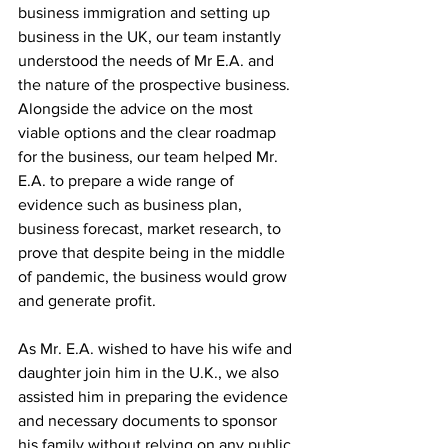
business immigration and setting up 
business in the UK, our team instantly 
understood the needs of Mr E.A. and 
the nature of the prospective business. 
Alongside the advice on the most 
viable options and the clear roadmap 
for the business, our team helped Mr. 
E.A. to prepare a wide range of 
evidence such as business plan, 
business forecast, market research, to 
prove that despite being in the middle 
of pandemic, the business would grow 
and generate profit.  
As Mr. E.A. wished to have his wife and 
daughter join him in the U.K., we also 
assisted him in preparing the evidence 
and necessary documents to sponsor 
his family without relying on any public 