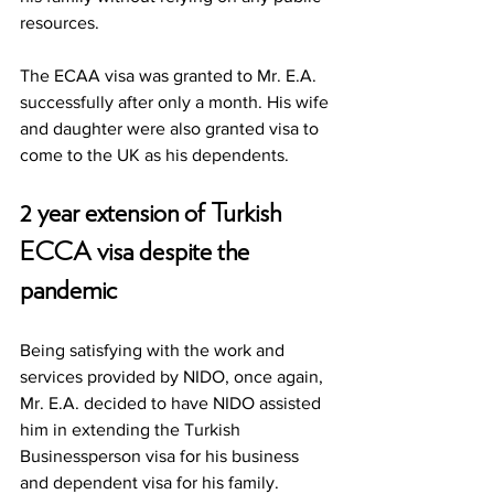
resources. 
The ECAA visa was granted to Mr. E.A. 
successfully after only a month. His wife 
and daughter were also granted visa to 
come to the UK as his dependents.  
2 year extension of Turkish 
ECCA visa despite the 
pandemic
Being satisfying with the work and 
services provided by NIDO, once again, 
Mr. E.A. decided to have NIDO assisted 
him in extending the Turkish 
Businessperson visa for his business 
and dependent visa for his family.