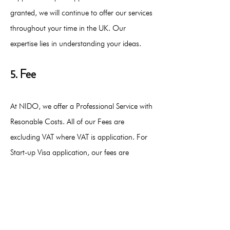
granted, we will continue to offer our services
throughout your time in the UK. Our
expertise lies in understanding your ideas.
5. Fee
At NIDO, we offer a Professional Service with
Resonable Costs. All of our Fees are
excluding VAT where VAT is application. For
Start-up Visa application, our fees are
between £6,000 to £8,000.
Contact us