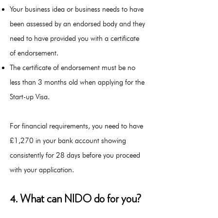
Your business idea or business needs to have
been assessed by an endorsed body and they
need to have provided you with a certificate
of endorsement.
The certificate of endorsement must be no
less than 3 months old when applying for the
Start-up Visa.
For financial requirements, y
ou need to have
£1,270 in your bank account showing
consistently for 28 days before you proceed
with your application.
4. What can NIDO do for you?