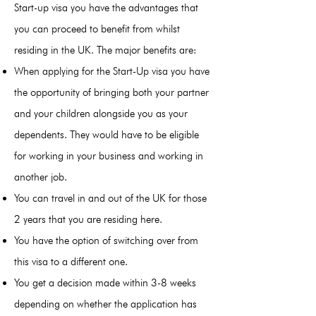
Start-up visa you have the advantages that
you can proceed to benefit from whilst
residing in the UK. The major benefits are:
When applying for the Start-Up visa you have
the opportunity of bringing both your partner
and your children alongside you as your
dependents. They would have to be eligible
for working in your business and working in
another job.
You can travel in and out of the UK for those
2 years that you are residing here.
You have the option of switching over from
this visa to a different one.
You get a decision made within 3-8 weeks
depending on whether the application has