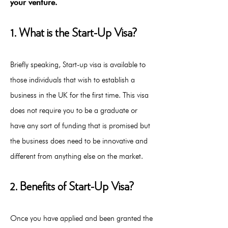
your venture.
1. What is the Start-Up Visa?
Briefly speaking, Start-up visa is available to
those individuals that wish to establish a
business in the UK for the first time. This visa
does not require you to be a graduate or
have any sort of funding that is promised but
the business does need to be innovative and
different from anything else on the market.
2. Benefits of Start-Up Visa?
Once you have applied and been granted the