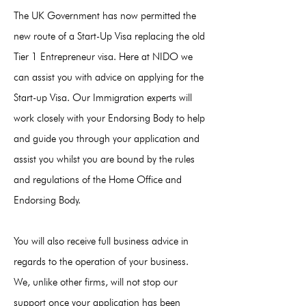
The UK Government has now permitted the
new route of a Start-Up Visa replacing the old
Tier 1 Entrepreneur visa. Here at NIDO we
can assist you with advice on applying for the
Start-up Visa. Our Immigration experts will
work closely with your Endorsing Body to help
and guide you through your application and
assist you whilst you are bound by the rules
and regulations of the Home Office and
Endorsing Body.
You will also receive full business advice in
regards to the operation of your business.
We, unlike other firms, will not stop our
support once your application has been