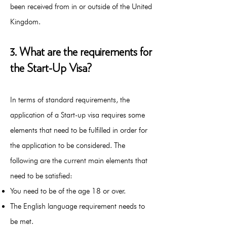
been received from in or outside of the United
Kingdom.
3. What are the requirements for
the Start-Up Visa?
In terms of standard requirements, the
application of a Start-up visa requires some
elements that need to be fulfilled in order for
the application to be considered. The
following are the current main elements that
need to be satisfied:
You need to be of the age 18 or over.
The English language requirement needs to
be met.