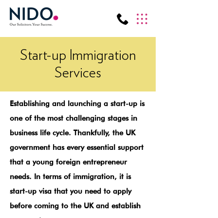
Start-up Immigration
Services
Establishing and launching a start-up is
one of the most challenging stages in
business life cycle. Thankfully, the UK
government has every essential support
that a young foreign entrepreneur
needs. In terms of immigration, it is
start-up visa that you need to apply
before coming to the UK and establish