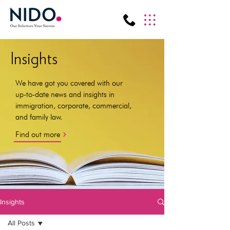
Insights
We have got you covered with our
up-to-date news and insights in
immigration, corporate, commercial,
and family law.
Find out more
Insights
All Posts