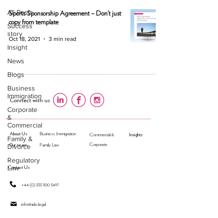
All Posts
Sports Sponsorship Agreement – Don’t just
copy from template
Success
story
Oct 18, 2021
3 min read
Insight
News
Blogs
Business
Immigration
Connect with us
Corporate
&
Commercial
About Us
Business Immigration
Insights
Commercial &
Family &
Our team
Corporate
Divorce
Family Law
Regulatory
Law
Contact Us
+44 (0) 333 300 3497
​info@nido.legal