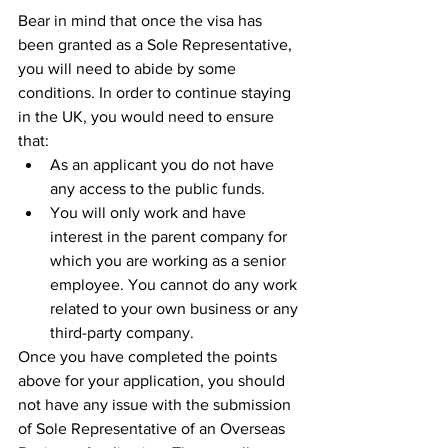
Bear in mind that once the visa has 
been granted as a Sole Representative, 
you will need to abide by some 
conditions. In order to continue staying 
in the UK, you would need to ensure 
that: 
As an applicant you do not have 
any access to the public funds.
You will only work and have 
interest in the parent company for 
which you are working as a senior 
employee. You cannot do any work 
related to your own business or any 
third-party company. 
Once you have completed the points 
above for your application, you should 
not have any issue with the submission 
of Sole Representative of an Overseas 