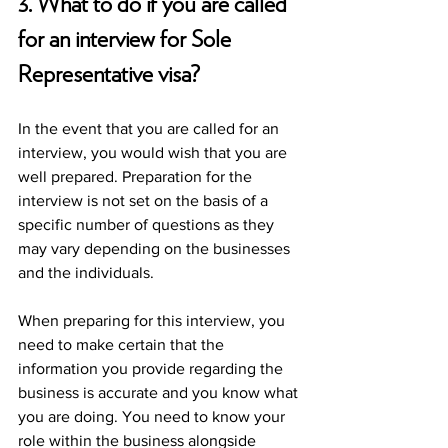
3. What to do if you are called 
for an interview for Sole 
Representative visa?
In the event that you are called for an 
interview, you would wish that you are 
well prepared. Preparation for the 
interview is not set on the basis of a 
specific number of questions as they 
may vary depending on the businesses 
and the individuals. 
When preparing for this interview, you 
need to make certain that the 
information you provide regarding the 
business is accurate and you know what 
you are doing. You need to know your 
role within the business alongside 