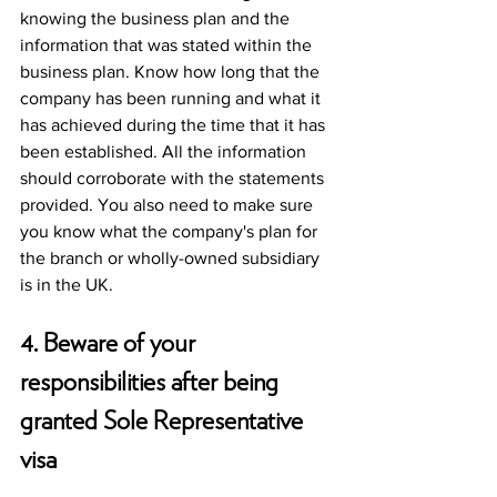
knowing the business plan and the 
information that was stated within the 
business plan. Know how long that the 
company has been running and what it 
has achieved during the time that it has 
been established. All the information 
should corroborate with the statements 
provided. You also need to make sure 
you know what the company's plan for 
the branch or wholly-owned subsidiary 
is in the UK. 
4. Beware of your 
responsibilities after being 
granted Sole Representative 
visa