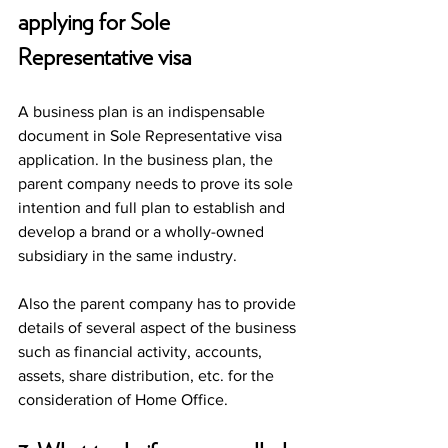
applying for Sole 
Representative visa 
A business plan is an indispensable 
document in Sole Representative visa 
application. In the business plan, the 
parent company needs to prove its sole 
intention and full plan to establish and 
develop a brand or a wholly-owned 
subsidiary in the same industry. 
Also the parent company has to provide 
details of several aspect of the business 
such as financial activity, accounts, 
assets, share distribution, etc. for the 
consideration of Home Office.