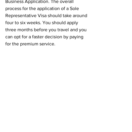
Business Application. The overall 
process for the application of a Sole 
Representative Visa should take around 
four to six weeks. You should apply 
three months before you travel and you 
can opt for a faster decision by paying 
for the premium service. 
We have an experienced team of 
solicitors who have years of experience 
in dealing with sponsor licence 
applications who can guide you through 
the whole process with ease, all you 
need to do is 
contact us
 for a telephone 
conference to see what we can do for 
you.
Insight