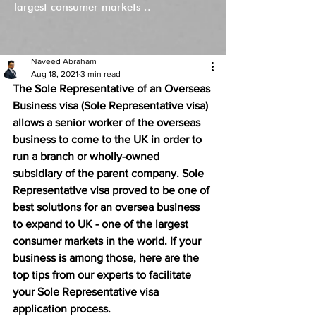
largest consumer markets ..
Naveed Abraham
Aug 18, 2021
3 min read
The Sole Representative of an Overseas 
Business visa (Sole Representative visa) 
allows a senior worker of the overseas 
business to come to the UK in order to 
run a branch or wholly-owned 
subsidiary of the parent company. Sole 
Representative visa proved to be one of 
best solutions for an oversea business 
to expand to UK - one of the largest 
consumer markets in the world. If your 
business is among those, here are the 
top tips from our experts to facilitate 
your Sole Representative visa 
application process. 