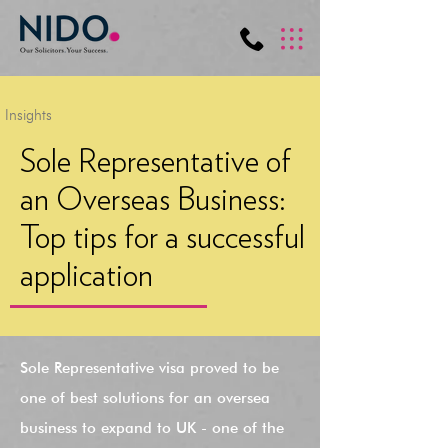
Insights
Sole Representative of
an Overseas Business:
Top tips for a successful
application
Sole Representative visa proved to be
one of best solutions for an oversea
business to expand to UK - one of the