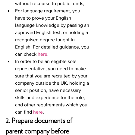
without recourse to public funds;
For language requirement, you 
have to prove your English 
language knowledge by passing an 
approved English test, or holding a 
recognised degree taught in 
English. For detailed guidance, you 
can check 
here
. 
In order to be an eligible sole 
representative, you need to make 
sure that you are recruited by your 
company outside the UK, holding a 
senior position, have necessary 
skills and experience for the role, 
and other requirements which you 
can find 
here
. 
2. Prepare documents of 
parent company before 