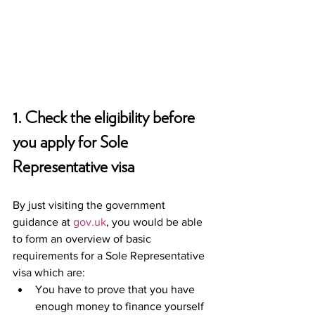
1. Check the eligibility before 
you apply for Sole 
Representative visa 
By just visiting the government 
guidance at 
gov.uk
, you would be able 
to form an overview of basic 
requirements for a Sole Representative 
visa which are: 
You have to prove that you have 
enough money to finance yourself 