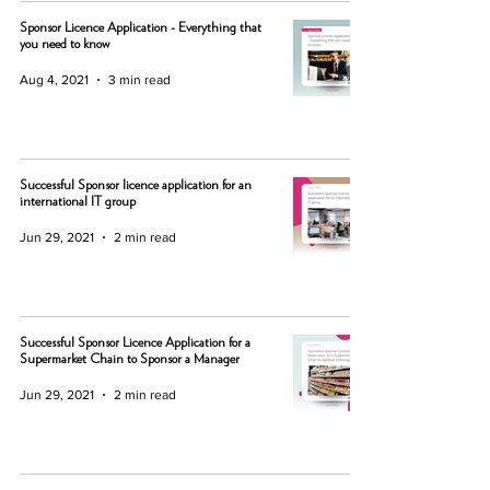
Sponsor Licence Application - Everything that
you need to know
Aug 4, 2021
3 min read
Successful Sponsor licence application for an
international IT group
Jun 29, 2021
2 min read
Successful Sponsor Licence Application for a
Supermarket Chain to Sponsor a Manager
Jun 29, 2021
2 min read