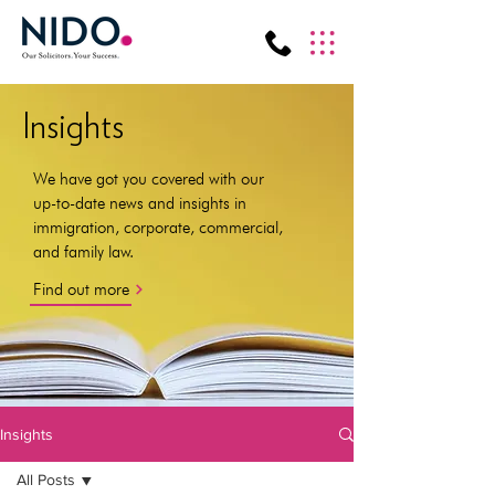
Insights
We have got you covered with our
up-to-date news and insights in
immigration, corporate, commercial,
and family law.
Find out more
Insights
All Posts