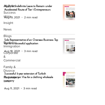
All Posts
Apply for Indefinite Leave to Remain under
Accelerated Route of Tier 1 Entrepreneurs
Success
story
Aug 19, 2021
2 min read
Insight
News
Blogs
Sole Representative of an Overseas Business: Top
Business
tips for a successful application
Immigration
Aug 18, 2021
3 min read
Corporate
&
Commercial
Family &
Divorce
Successful 3-year extension of Turkish
Regulatory
Businessperson Visa for a clothing wholesale
Law
company
Aug 11, 2021
3 min read