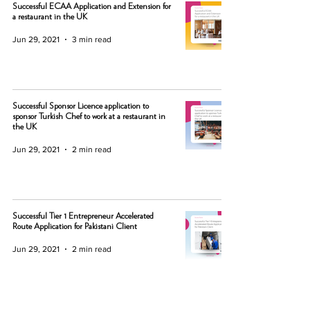
Successful ECAA Application and Extension for
a restaurant in the UK
Jun 29, 2021
3 min read
Successful Sponsor Licence application to
sponsor Turkish Chef to work at a restaurant in
the UK
Jun 29, 2021
2 min read
Successful Tier 1 Entrepreneur Accelerated
Route Application for Pakistani Client
Jun 29, 2021
2 min read